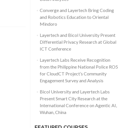
Converge and Layertech Bring Coding
and Robotics Education to Oriental
Mindoro
Layertech and Bicol University Present
Differential Privacy Research at Global
ICT Conference
Layertech Labs Receive Recognition
from the Philippine National Police RO5
for CloudCT Project’s Community
Engagement Survey and Analysis
Bicol University and Layertech Labs
Present Smart City Research at the
International Conference on Agentic AI,
Wuhan, China
FEATURED COURSES