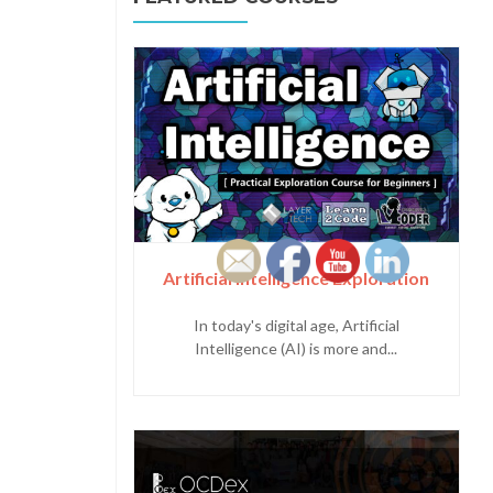
Artificial Intelligence Exploration
In today's digital age, Artificial
Intelligence (AI) is more and...