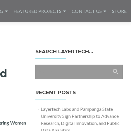
NG
FEATURED PROJECTS
CONTACT US
STORE
SEARCH LAYERTECH…
Search
nd
for:
RECENT POSTS
Layertech Labs and Pampanga State
University Sign Partnership to Advance
wering Women
Research, Digital Innovation, and Public
to Small Businesses (COVID-19 Recovery)
Data Analytics