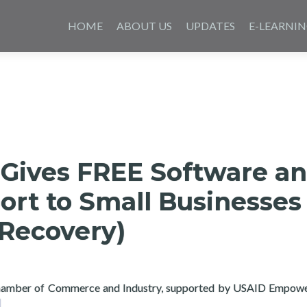
Skip
to
HOME
ABOUT US
UPDATES
E-LEARNI
content
 Gives FREE Software a
ort to Small Businesses
 Recovery)
 Chamber of Commerce and Industry, supported by USAID Empo
ad more about Layertech Gives FREE Software and Tech Support 
]