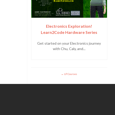
Electronics Exploration!
Learn2Code Hardware Series
Get started on your Electronics journey
with Chu, Caly, and...
LP Courses