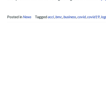
Posted in
News
Tagged
acci
,
bmc
,
business
,
covid
,
covid19
,
log