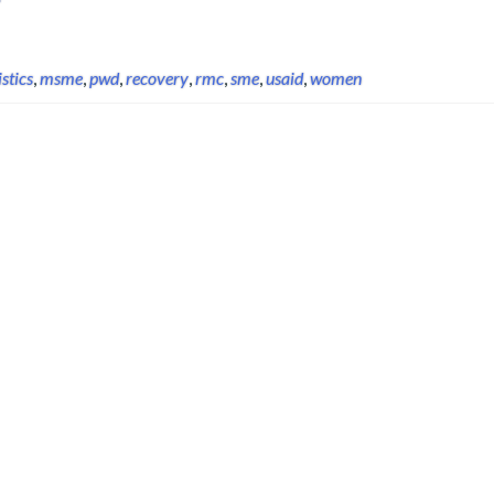
istics
,
msme
,
pwd
,
recovery
,
rmc
,
sme
,
usaid
,
women