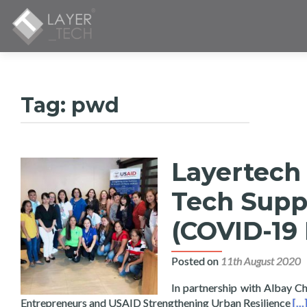
Tag:
pwd
Layertech
Tech Supp
(COVID-19
Posted on
11th August 2020
In partnership with Albay
Re
Entrepreneurs and USAID Strengthening Urban Resilience
[…