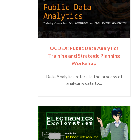
OCDEX: Public Data Analytics
Training and Strategic Planning
Workshop
Data Analytics refers to the process of
analyzing data to...