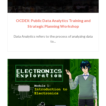
OCDEX: Public Data Analytics Training and
Strategic Planning Workshop
Data Analytics refers to the process of analyzing data
to...