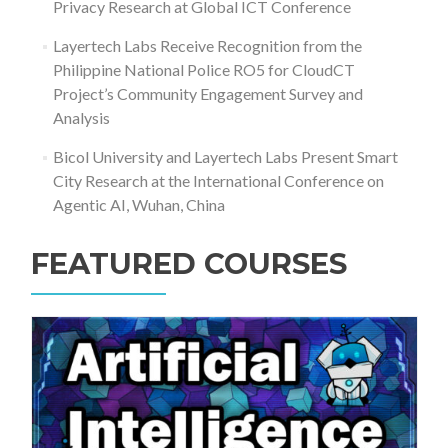
Privacy Research at Global ICT Conference
Layertech Labs Receive Recognition from the
Philippine National Police RO5 for CloudCT
Project’s Community Engagement Survey and
Analysis
Bicol University and Layertech Labs Present Smart
City Research at the International Conference on
Agentic AI, Wuhan, China
FEATURED COURSES