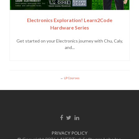
Electronics Exploration! Learn2Code
Hardware Series
Get started on your Electronics journey with Chu, Caly,
and...
LP Courses
Facebook link
Twitter link
Linkedin link
PRIVACY POLICY