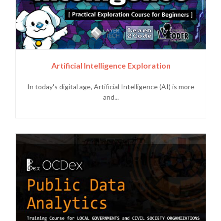
Artificial Intelligence Exploration
In today's digital age, Artificial Intelligence (AI) is more
and...