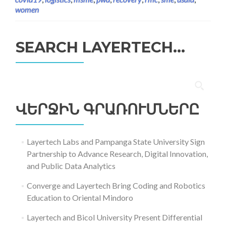
women
SEARCH LAYERTECH…
Որոնել՝
ՎԵՐՋԻՆ ԳՐԱՌՈՒՄՆԵՐԸ
Layertech Labs and Pampanga State University Sign
Partnership to Advance Research, Digital Innovation,
and Public Data Analytics
Converge and Layertech Bring Coding and Robotics
Education to Oriental Mindoro
Layertech and Bicol University Present Differential