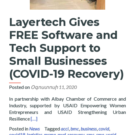
Layertech Gives
FREE Software and
Tech Support to
Small Businesses
(COVID-19 Recovery)
Posted on
Օգոստոսի 11, 2020
In partnership with Albay Chamber of Commerce and
Industry, supported by USAID Empowering Women
Entrepreneurs and USAID Strengthening Urban
Read more about Layertech Gives FREE Software a
Resilience
[…]
Posted in
News
Tagged
acci
,
bmc
,
business
,
covid
,
covid19
,
logistics
,
msme
,
pwd
,
recovery
,
rmc
,
sme
,
usaid
,