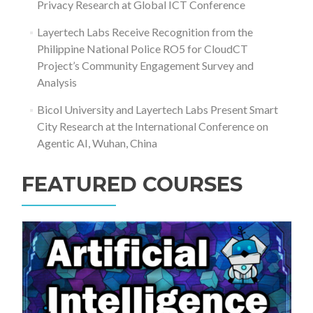
Privacy Research at Global ICT Conference
Layertech Labs Receive Recognition from the
Philippine National Police RO5 for CloudCT
Project’s Community Engagement Survey and
Analysis
Bicol University and Layertech Labs Present Smart
City Research at the International Conference on
Agentic AI, Wuhan, China
FEATURED COURSES