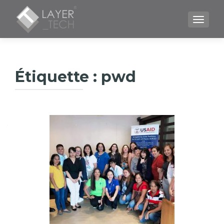
TOGGLE
Étiquette :
pwd