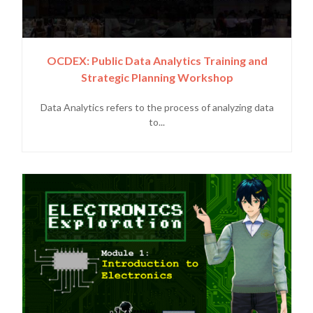
OCDEX: Public Data Analytics Training and
Strategic Planning Workshop
Data Analytics refers to the process of analyzing data
to...