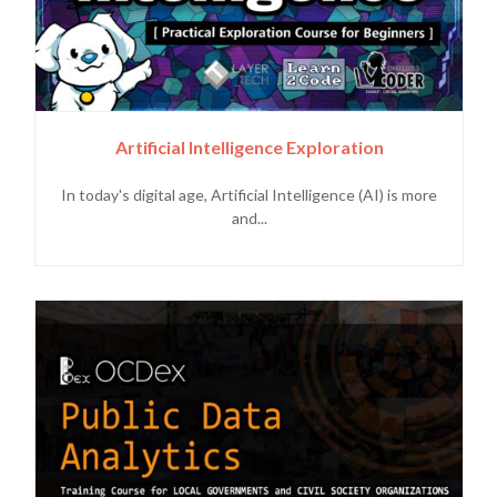
Artificial Intelligence Exploration
In today's digital age, Artificial Intelligence (AI) is more
and...