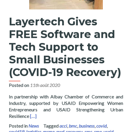
Layertech Gives
FREE Software and
Tech Support to
Small Businesses
(COVID-19 Recovery)
Posted on
11th août 2020
In partnership with Albay Chamber of Commerce and
Industry, supported by USAID Empowering Women
Entrepreneurs and USAID Strengthening Urban
Read more about Layertech Gives FREE Software a
Resilience
[…]
Posted in
News
Tagged
acci
,
bmc
,
business
,
covid
,
covid19
,
logistics
,
msme
,
pwd
,
recovery
,
rmc
,
sme
,
usaid
,