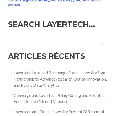
women
SEARCH LAYERTECH…
Rechercher :
ARTICLES RÉCENTS
Layertech Labs and Pampanga State University Sign
Partnership to Advance Research, Digital Innovation,
and Public Data Analytics
Converge and Layertech Bring Coding and Robotics
Education to Oriental Mindoro
Layertech and Bicol University Present Differential