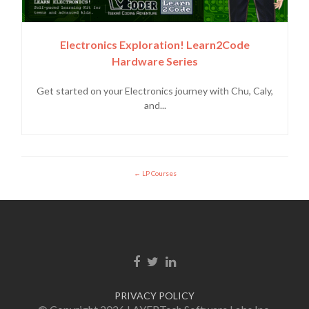
Electronics Exploration! Learn2Code
Hardware Series
Get started on your Electronics journey with Chu, Caly,
and...
LP Courses
Facebook link
Twitter link
Linkedin link
PRIVACY POLICY