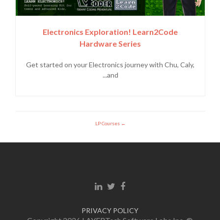
Electronics Exploration! Learn2Code
Hardware Series
Get started on your Electronics journey with Chu, Caly,
and...
LP Courses
Linkedin link
Twitter link
Facebook link
PRIVACY POLICY