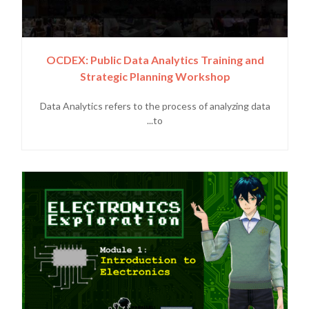
OCDEX: Public Data Analytics Training and
Strategic Planning Workshop
Data Analytics refers to the process of analyzing data
to...