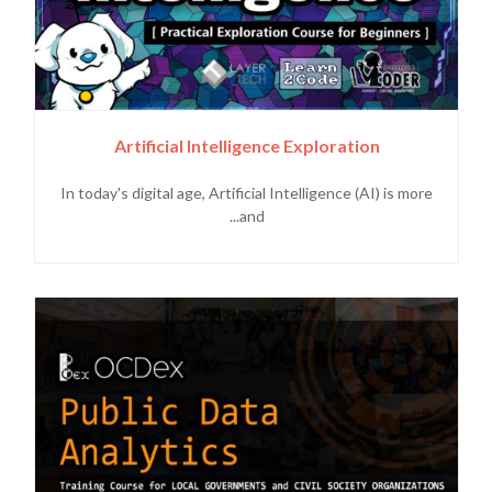
Artificial Intelligence Exploration
In today's digital age, Artificial Intelligence (AI) is more
and...