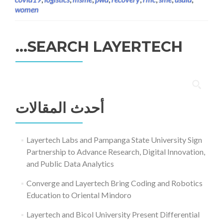
women
SEARCH LAYERTECH…
البحث
عن:
أحدث المقالات
Layertech Labs and Pampanga State University Sign
Partnership to Advance Research, Digital Innovation,
and Public Data Analytics
Converge and Layertech Bring Coding and Robotics
Education to Oriental Mindoro
Layertech and Bicol University Present Differential