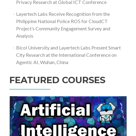
Privacy Research at Global ICT Conference
Layertech Labs Receive Recognition from the
Philippine National Police RO5 for CloudCT
Project’s Community Engagement Survey and
Analysis
Bicol University and Layertech Labs Present Smart
City Research at the International Conference on
Agentic AI, Wuhan, China
FEATURED COURSES