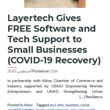
Layertech Gives
FREE Software and
Tech Support to
Small Businesses
(COVID-19 Recovery)
Posted on
11th أغسطس 2020
In partnership with Albay Chamber of Commerce and
Industry, supported by USAID Empowering Women
Entrepreneurs and USAID Strengthening Urban
 Support to Small Businesses (COVID-19 Recovery)
[…]
Resilience
Posted in
News
Tagged
acci
,
bmc
,
business
,
covid
,
covid19
,
logistics
,
msme
,
pwd
,
recovery
,
rmc
,
sme
,
usaid
,