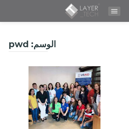
TOGGLE NAVIGATION
pwd
الوسم: