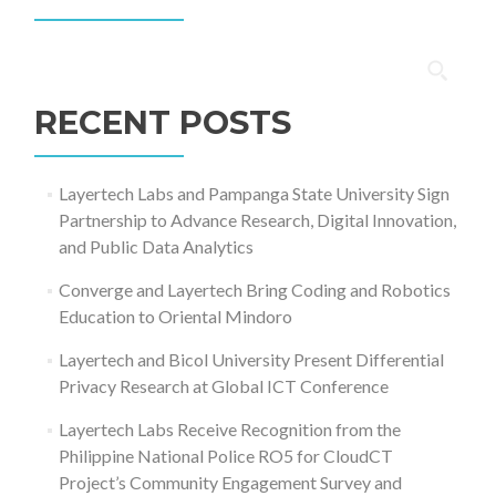
Search
for:
RECENT POSTS
Layertech Labs and Pampanga State University Sign
Partnership to Advance Research, Digital Innovation,
and Public Data Analytics
Converge and Layertech Bring Coding and Robotics
Education to Oriental Mindoro
Layertech and Bicol University Present Differential
Privacy Research at Global ICT Conference
Layertech Labs Receive Recognition from the
Philippine National Police RO5 for CloudCT
Project’s Community Engagement Survey and