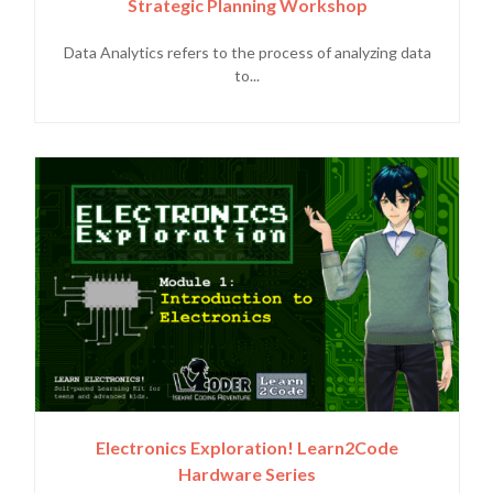
Strategic Planning Workshop
Data Analytics refers to the process of analyzing data
to...
Electronics Exploration! Learn2Code
Hardware Series