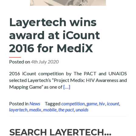
Layertech wins
award at iCount
2016 for MediX
Posted on
4th July 2020
2016 iCount competition by The PACT and UNAIDS
selected Layertech’s “Project Medix: HIV Awareness and
Read more about Layertech wins a
Mapping Game” as one of
[…]
Posted in
News
Tagged
competition
,
game
,
hiv
,
icount
,
layertech
,
medix
,
mobile
,
the pact
,
unaids
SEARCH LAYERTECH…