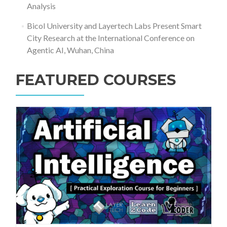
Analysis
Bicol University and Layertech Labs Present Smart
City Research at the International Conference on
Agentic AI, Wuhan, China
FEATURED COURSES