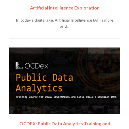
Artificial Intelligence Exploration
In today's digital age, Artificial Intelligence (AI) is more
and...
OCDEX: Public Data Analytics Training and