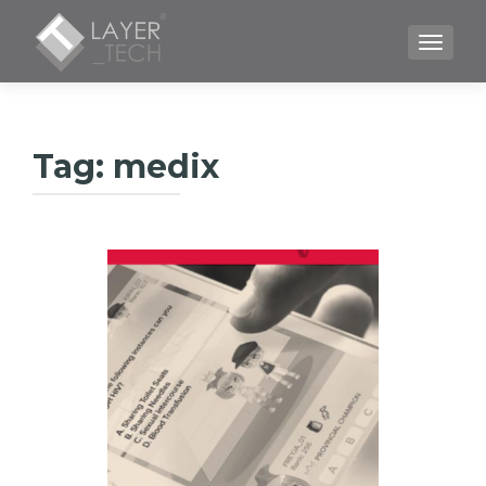
TOGGLE
Tag:
medix