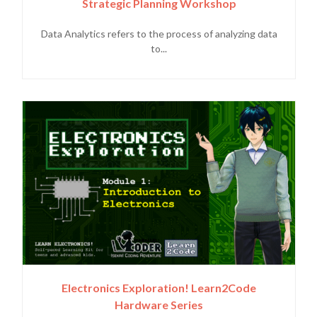
Strategic Planning Workshop
Data Analytics refers to the process of analyzing data
to...
Electronics Exploration! Learn2Code
Hardware Series