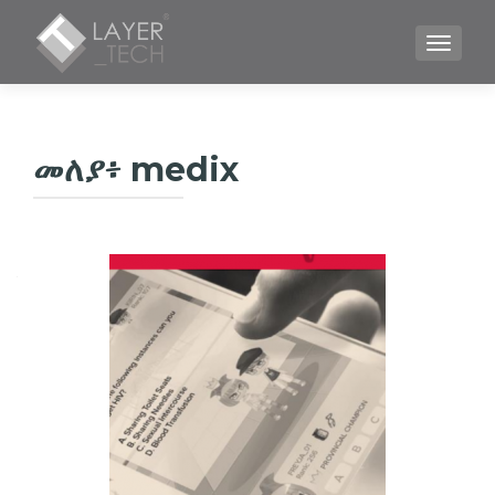
TOGGLE
መለያ፥
medix