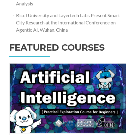
Analysis
Bicol University and Layertech Labs Present Smart
City Research at the International Conference on
Agentic AI, Wuhan, China
FEATURED COURSES