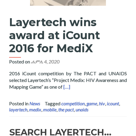
Layertech wins
award at iCount
2016 for MediX
Posted on
ሐምሌ 4, 2020
2016 iCount competition by The PACT and UNAIDS
selected Layertech’s “Project Medix: HIV Awareness and
Read more about Layertech wins a
Mapping Game” as one of
[…]
Posted in
News
Tagged
competition
,
game
,
hiv
,
icount
,
layertech
,
medix
,
mobile
,
the pact
,
unaids
SEARCH LAYERTECH…