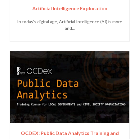
Artificial Intelligence Exploration
In today's digital age, Artificial Intelligence (AI) is more
and...
OCDEX: Public Data Analytics Training and