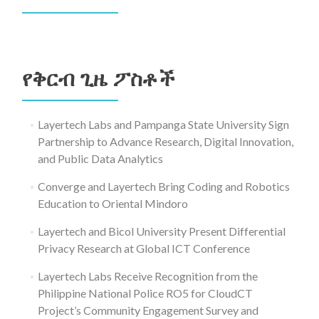
ፈልግ
ለ፥
የቅርብ ጊዜ ፖስቶች
Layertech Labs and Pampanga State University Sign
Partnership to Advance Research, Digital Innovation,
and Public Data Analytics
Converge and Layertech Bring Coding and Robotics
Education to Oriental Mindoro
Layertech and Bicol University Present Differential
Privacy Research at Global ICT Conference
Layertech Labs Receive Recognition from the
Philippine National Police RO5 for CloudCT
Project’s Community Engagement Survey and