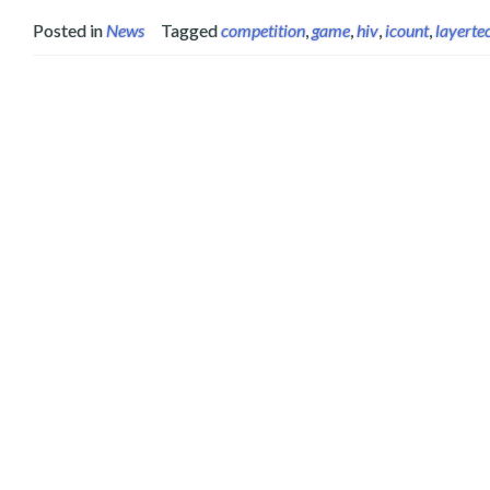
Posted in
News
Tagged
competition
,
game
,
hiv
,
icount
,
layerte