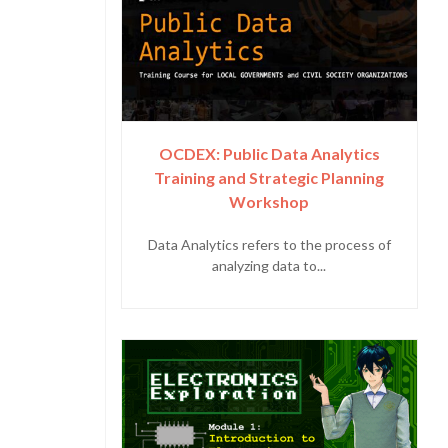
OCDEX: Public Data Analytics
Training and Strategic Planning
Workshop
Data Analytics refers to the process of
analyzing data to...