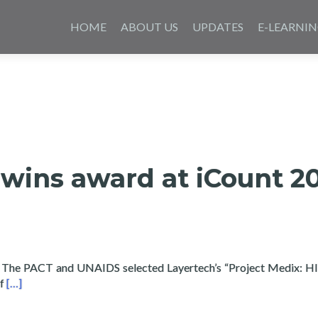
Skip
to
HOME
ABOUT US
UPDATES
E-LEARNI
content
wins award at iCount 2
 The PACT and UNAIDS selected Layertech’s “Project Medix: H
Read more about Layertech wins award at iCount 2016 for Med
of
[…]