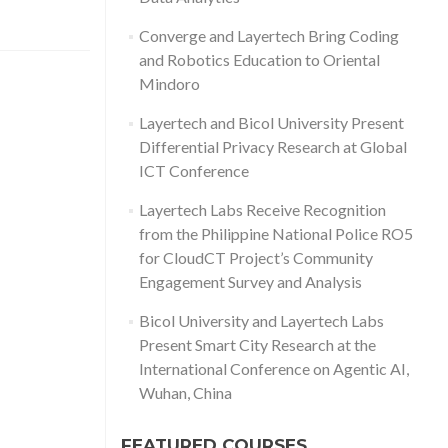
Converge and Layertech Bring Coding
and Robotics Education to Oriental
Mindoro
Layertech and Bicol University Present
Differential Privacy Research at Global
ICT Conference
Layertech Labs Receive Recognition
from the Philippine National Police RO5
for CloudCT Project’s Community
Engagement Survey and Analysis
Bicol University and Layertech Labs
Present Smart City Research at the
International Conference on Agentic AI,
Wuhan, China
FEATURED COURSES