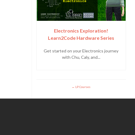
Electronics Exploration!
Learn2Code Hardware Series
Get started on your Electronics journey
with Chu, Caly, and...
LP Courses