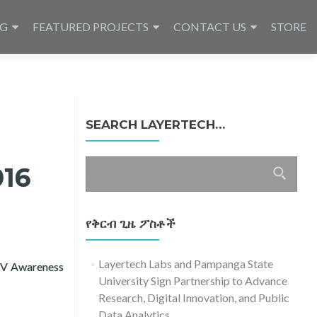
NG
FEATURED PROJECTS
CONTACT US
STORE
SEARCH LAYERTECH…
ፈልግ
016
ለ፥
የቅርብ ጊዜ ፖስቶች
Layertech Labs and Pampanga State
IV Awareness
University Sign Partnership to Advance
iX
Research, Digital Innovation, and Public
Data Analytics