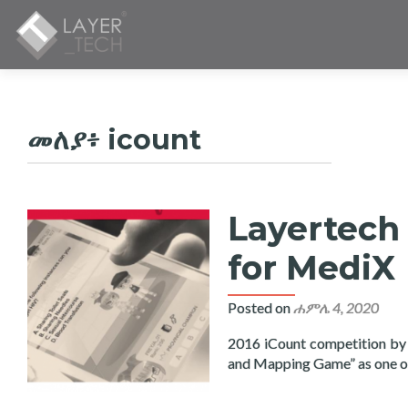
መለያ፥
icount
Layertech 
for MediX
Posted on
ሐምሌ 4, 2020
2016 iCount competition by
and Mapping Game” as one 