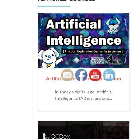
Artificial Intelligence Exploration
In today's digital age, Artificial
Intelligence (AI) is more and...