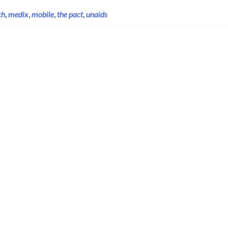
ch
,
medix
,
mobile
,
the pact
,
unaids