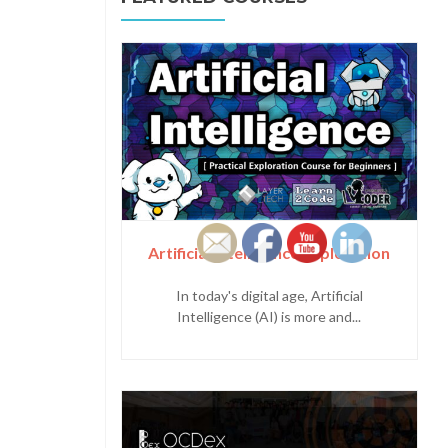
Artificial Intelligence Exploration
In today's digital age, Artificial
Intelligence (AI) is more and...