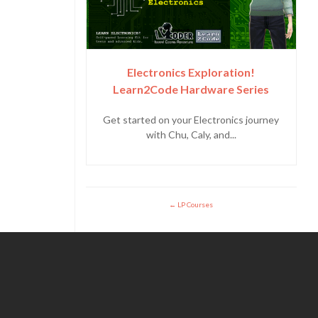
Electronics Exploration!
Learn2Code Hardware Series
Get started on your Electronics journey
with Chu, Caly, and...
LP Courses