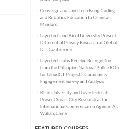
Converge and Layertech Bring Coding
and Robotics Education to Oriental
Mindoro
Layertech and Bicol University Present
Differential Privacy Research at Global
ICT Conference
Layertech Labs Receive Recognition
from the Philippine National Police RO5
for CloudCT Project’s Community
Engagement Survey and Analysis
Bicol University and Layertech Labs
Present Smart City Research at the
International Conference on Agentic AI,
Wuhan, China
FEATURED COURSES