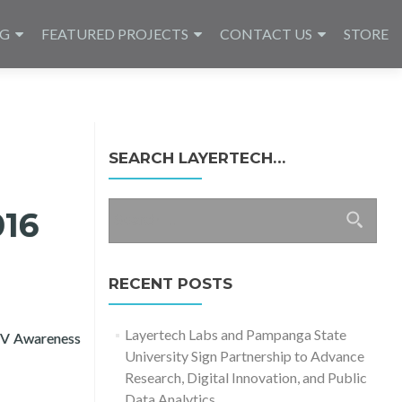
NG
FEATURED PROJECTS
CONTACT US
STORE
SEARCH LAYERTECH…
Search
016
for:
RECENT POSTS
Layertech Labs and Pampanga State
IV Awareness
University Sign Partnership to Advance
iX
Research, Digital Innovation, and Public
Data Analytics