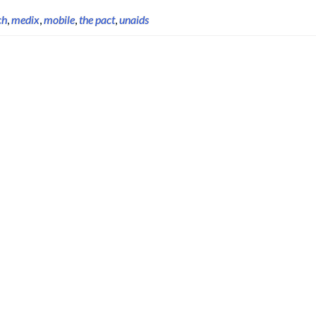
ch
,
medix
,
mobile
,
the pact
,
unaids