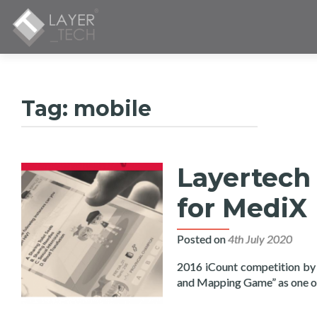
Tag:
mobile
Layertech 
for MediX
Posted on
4th July 2020
2016 iCount competition by
and Mapping Game” as one 