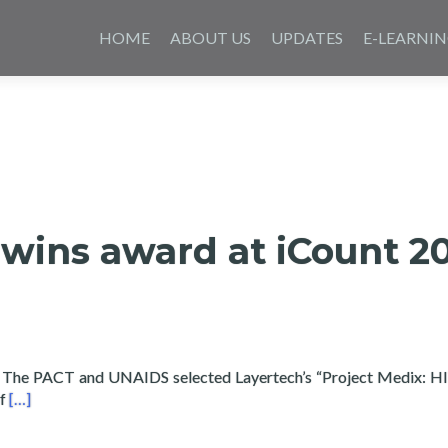
Skip
to
HOME
ABOUT US
UPDATES
E-LEARNI
content
wins award at iCount 2
 The PACT and UNAIDS selected Layertech’s “Project Medix: H
Read more about Layertech wins award at iCount 2016 for Med
of
[…]