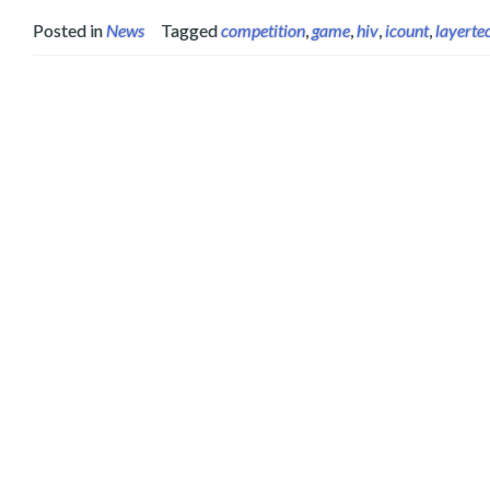
Posted in
News
Tagged
competition
,
game
,
hiv
,
icount
,
layerte