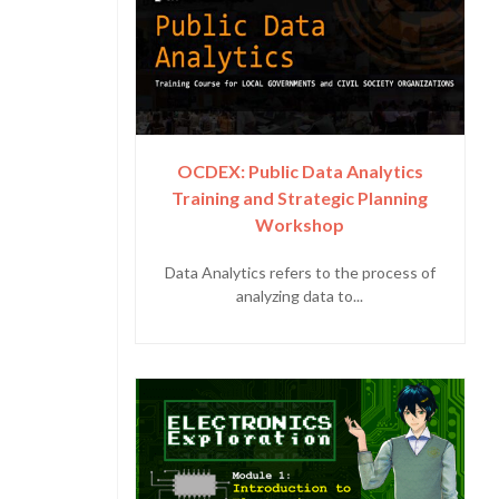
OCDEX: Public Data Analytics
Training and Strategic Planning
Workshop
Data Analytics refers to the process of
analyzing data to...