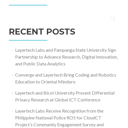
Search
for:
RECENT POSTS
Layertech Labs and Pampanga State University Sign
Partnership to Advance Research, Digital Innovation,
and Public Data Analytics
Converge and Layertech Bring Coding and Robotics
Education to Oriental Mindoro
Layertech and Bicol University Present Differential
Privacy Research at Global ICT Conference
Layertech Labs Receive Recognition from the
Philippine National Police RO5 for CloudCT
Project’s Community Engagement Survey and