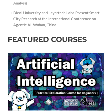
Analysis
Bicol University and Layertech Labs Present Smart
City Research at the International Conference on
Agentic AI, Wuhan, China
FEATURED COURSES