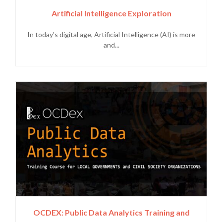
Artificial Intelligence Exploration
In today's digital age, Artificial Intelligence (AI) is more
and...
OCDEX: Public Data Analytics Training and