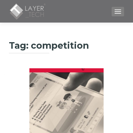
TOGGLE
Tag:
competition