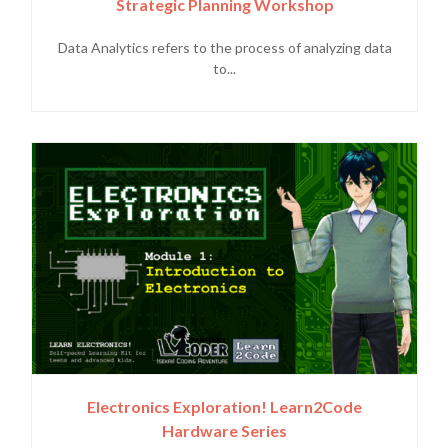
Strategic Planning Workshop
Data Analytics refers to the process of analyzing data
to...
Electronics Exploration! Learn2Code
Hardware Series