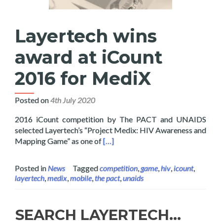
Layertech wins
award at iCount
2016 for MediX
Posted on
4th July 2020
2016 iCount competition by The PACT and UNAIDS
selected Layertech’s “Project Medix: HIV Awareness and
Read more about Layertech wins a
Mapping Game” as one of
[…]
Posted in
News
Tagged
competition
,
game
,
hiv
,
icount
,
layertech
,
medix
,
mobile
,
the pact
,
unaids
SEARCH LAYERTECH…