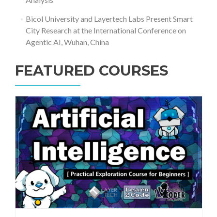
Bicol University and Layertech Labs Present Smart
City Research at the International Conference on
Agentic AI, Wuhan, China
FEATURED COURSES