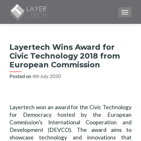
TOGGLE
Layertech Wins Award for
Civic Technology 2018 from
European Commission
Posted on
4th July 2020
Layertech won an award for the Civic Technology
for Democracy hosted by the European
Commission’s International Cooperation and
Development (DEVCO). The award aims to
showcase technology and innovations that