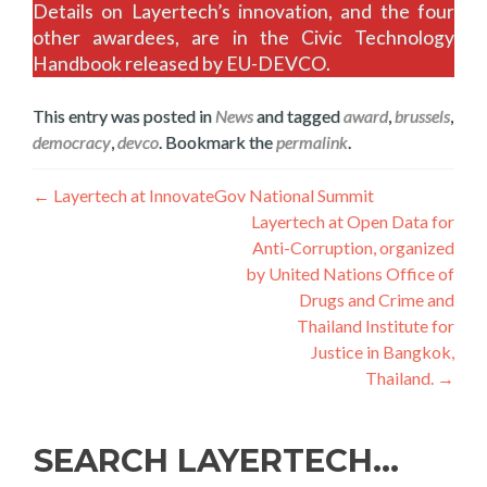
Details on Layertech’s innovation, and the four
other awardees, are in the Civic Technology
Handbook released by EU-DEVCO.
This entry was posted in
News
and tagged
award
,
brussels
,
democracy
,
devco
. Bookmark the
permalink
.
Post
←
Layertech at InnovateGov National Summit
Layertech at Open Data for
navigation
Anti-Corruption, organized
by United Nations Office of
Drugs and Crime and
Thailand Institute for
Justice in Bangkok,
Thailand.
→
SEARCH LAYERTECH…