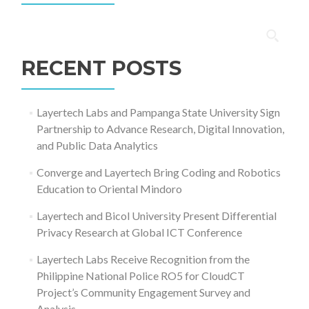
Search
for:
RECENT POSTS
Layertech Labs and Pampanga State University Sign
Partnership to Advance Research, Digital Innovation,
and Public Data Analytics
Converge and Layertech Bring Coding and Robotics
Education to Oriental Mindoro
Layertech and Bicol University Present Differential
Privacy Research at Global ICT Conference
Layertech Labs Receive Recognition from the
Philippine National Police RO5 for CloudCT
Project’s Community Engagement Survey and
Analysis