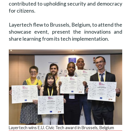
contributed to upholding security and democracy
for citizens.
Layertech flew to Brussels, Belgium, to attend the
showcase event, present the innovations and
share learning from its tech implementation.
Layertech wins E.U. Civic Tech award in Brussels, Belgium