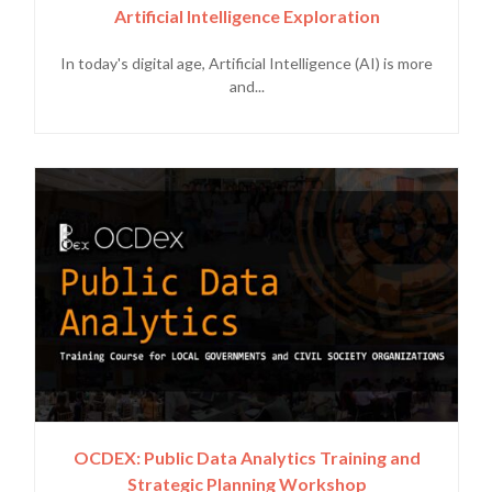
Artificial Intelligence Exploration
In today's digital age, Artificial Intelligence (AI) is more
and...
OCDEX: Public Data Analytics Training and
Strategic Planning Workshop