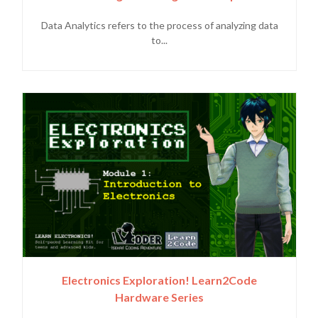
Data Analytics refers to the process of analyzing data
to...
Electronics Exploration! Learn2Code
Hardware Series