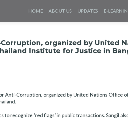
Skip
to
HOME
ABOUT US
UPDATES
E-LEARNI
content
-Corruption, organized by United N
ailand Institute for Justice in Ba
 for Anti-Corruption, organized by United Nations Office 
hailand.
to recognize ‘red flags’ in public transactions. Sangil als