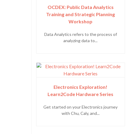
OCDEX: Public Data Analytics
Training and Strategic Planning
Workshop
Data Analytics refers to the process of
analyzing data to...
Electronics Exploration!
Learn2Code Hardware Series
Get started on your Electronics journey
with Chu, Caly, and...