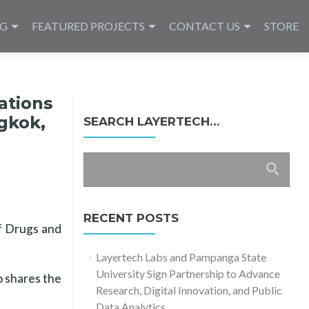
NG
FEATURED PROJECTS
CONTACT US
STORE
ations
ngkok,
SEARCH LAYERTECH…
Search
for:
RECENT POSTS
of Drugs and
Layertech Labs and Pampanga State
University Sign Partnership to Advance
o shares the
Research, Digital Innovation, and Public
Data Analytics