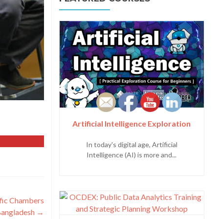
Artificial Intelligence Exploration
In today's digital age, Artificial
Intelligence (AI) is more and...
ific Chambers
Bangladesh
→