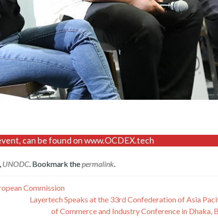
is event, can be found on www.OCDEX.tech
,
UNODC
. Bookmark the
permalink
.
uropean Commission
Layertech Speaks at the 33rd Confederation of Asia Pac
of Commerce and Industry Conference in Dhaka, 