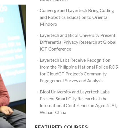
Converge and Layertech Bring Coding
and Robotics Education to Oriental
Mindoro
Layertech and Bicol University Present
Differential Privacy Research at Global
ICT Conference
Layertech Labs Receive Recognition
from the Philippine National Police RO5
for CloudCT Project’s Community
Engagement Survey and Analysis
Bicol University and Layertech Labs
Present Smart City Research at the
International Conference on Agentic AI,
Wuhan, China
FEATURED COURSES