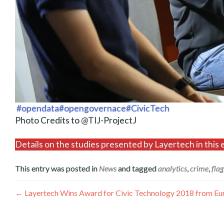
#opendata
#opengovernace
#CivicTech
Photo Credits to @TIJ-ProjectJ
Details on the studies presented by Layertech in th
This entry was posted in
News
and tagged
analytics
,
crime
,
flag
Post
←
Layertech Wins Award for Civic Technology 2018 from E
navigation