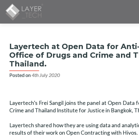
Layertech at Open Data for Anti
Office of Drugs and Crime and Th
Thailand.
Posted on
4th July 2020
Layertech’s Frei Sangil joins the panel at Open Data
Crime and Thailand Institute for Justice in Bangkok, T
Layertech shared how they are using data and analytics 
results of their work on Open Contracting with Hivos.