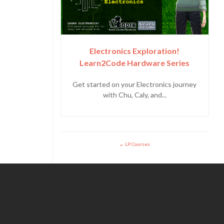
Electronics Exploration!
Learn2Code Hardware Series
Get started on your Electronics journey
with Chu, Caly, and...
LP Courses