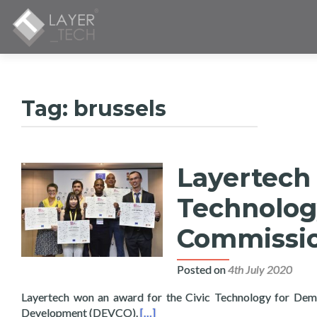
Tag:
brussels
Layertech 
Technolog
Commissi
Posted on
4th July 2020
Layertech won an award for the Civic Technology for Dem
Read more about Layertech Wins Aw
Development (DEVCO).
[…]