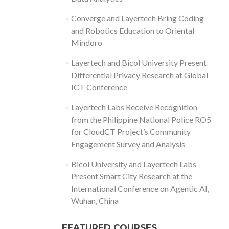
Converge and Layertech Bring Coding
and Robotics Education to Oriental
Mindoro
Layertech and Bicol University Present
Differential Privacy Research at Global
ICT Conference
Layertech Labs Receive Recognition
from the Philippine National Police RO5
for CloudCT Project’s Community
Engagement Survey and Analysis
Bicol University and Layertech Labs
Present Smart City Research at the
International Conference on Agentic AI,
Wuhan, China
FEATURED COURSES