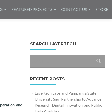
NG
FEATURED PROJECTS
CONTACT US
STORE
SEARCH LAYERTECH…
Search
for:
RECENT POSTS
Layertech Labs and Pampanga State
University Sign Partnership to Advance
peration and
Research, Digital Innovation, and Public
Data Analytics