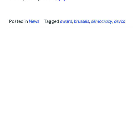
Posted in
News
Tagged
award
,
brussels
,
democracy
,
devco