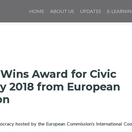
Skip
to
HOME
ABOUT US
UPDATES
E-LEARNI
content
Wins Award for Civic
y 2018 from European
on
ocracy hosted by the European Commission’s International Coo
ard for Civic Technology 2018 from European Commission