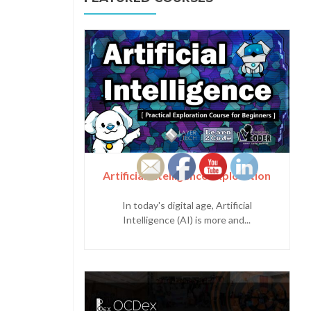
Artificial Intelligence Exploration
In today's digital age, Artificial
Intelligence (AI) is more and...