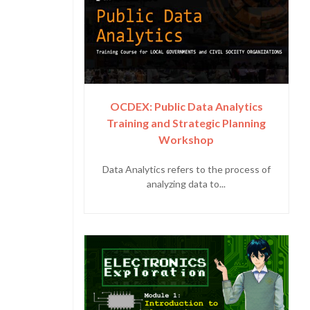
OCDEX: Public Data Analytics
Training and Strategic Planning
Workshop
Data Analytics refers to the process of
analyzing data to...