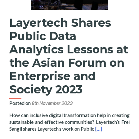
Layertech Shares
Public Data
Analytics Lessons at
the Asian Forum on
Enterprise and
Society 2023
Posted on
8th November 2023
How can inclusive digital transformation help in creating
sustainable and effective communities? Layertech’s Frei
Read more about Laye
Sangil shares Layertech’s work on Public
[…]