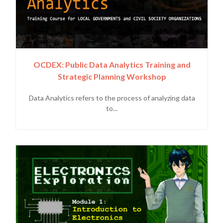
OCDEX: Public Data Analytics Training and
Strategic Planning Workshop
Data Analytics refers to the process of analyzing data
to...