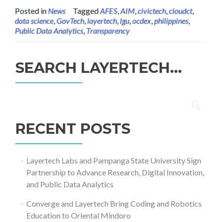
Posted in
News
Tagged
AFES
,
AIM
,
civictech
,
cloudct
,
data science
,
GovTech
,
layertech
,
lgu
,
ocdex
,
philippines
,
Public Data Analytics
,
Transparency
SEARCH LAYERTECH…
Search
for:
RECENT POSTS
Layertech Labs and Pampanga State University Sign
Partnership to Advance Research, Digital Innovation,
and Public Data Analytics
Converge and Layertech Bring Coding and Robotics
Education to Oriental Mindoro