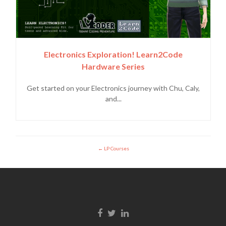
Electronics Exploration! Learn2Code
Hardware Series
Get started on your Electronics journey with Chu, Caly,
and...
LP Courses
Facebook link
Twitter link
LinkedIn link