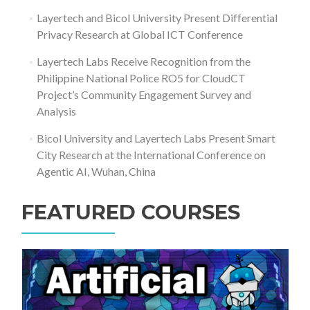
Layertech and Bicol University Present Differential
Privacy Research at Global ICT Conference
Layertech Labs Receive Recognition from the
Philippine National Police RO5 for CloudCT
Project’s Community Engagement Survey and
Analysis
Bicol University and Layertech Labs Present Smart
City Research at the International Conference on
Agentic AI, Wuhan, China
FEATURED COURSES