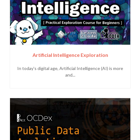
Artificial Intelligence Exploration
In today's digital age, Artificial Intelligence (AI) is more
and...