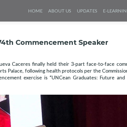
Skip
to
HOME
ABOUT US
UPDATES
E-LEARNI
content
’s 74th Commencement Speaker
 Nueva Caceres finally held their 3-part face-to-face c
orts Palace, following health protocols per the Commissi
cement exercise is “UNCean Graduates: Future and L