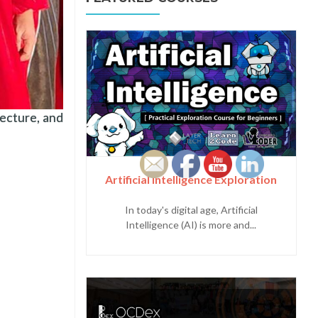
ecture, and
Artificial Intelligence Exploration
In today's digital age, Artificial
Intelligence (AI) is more and...