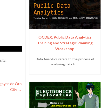
OCDEX: Public Data Analytics
Training and Strategic Planning
Workshop
Data Analytics refers to the process of
sity
.
analyzing data to...
agayan de Oro
City
→