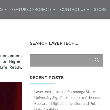
NG
FEATURED PROJECTS
CONTACT US
STORE
SEARCH LAYERTECH…
ommencement
Search
on on Higher
for:
ife Ready,
RECENT POSTS
Layertech Labs and Pampanga State
University Sign Partnership to Advance
Research, Digital Innovation, and Public
Data Analytics