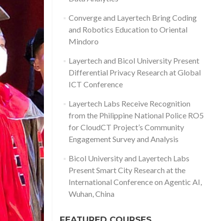
Converge and Layertech Bring Coding
and Robotics Education to Oriental
Mindoro
Layertech and Bicol University Present
Differential Privacy Research at Global
ICT Conference
Layertech Labs Receive Recognition
from the Philippine National Police RO5
for CloudCT Project’s Community
Engagement Survey and Analysis
Bicol University and Layertech Labs
Present Smart City Research at the
International Conference on Agentic AI,
Wuhan, China
FEATURED COURSES