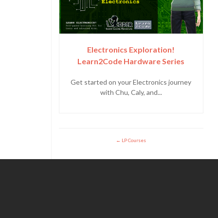
Electronics Exploration!
Learn2Code Hardware Series
Get started on your Electronics journey
with Chu, Caly, and...
LP Courses