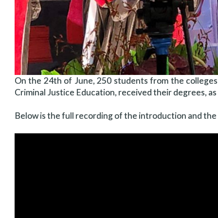
On the 24th of June, 250 students from the colleges
Criminal Justice Education, received their degrees, a
Below is the full recording of the introduction and