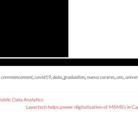
,
commencement
,
covid19
,
data
,
graduation
,
nueva caceres
,
unc
,
univer
blic Data Analytics
Layertech helps power digitalization of MSMEs in C