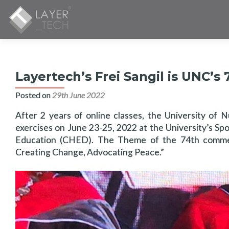
Layertech’s Frei Sangil is UNC
Posted on
29th June 2022
After 2 years of online classes, the University of
exercises on June 23-25, 2022 at the University’s Sp
Education (CHED). The Theme of the 74th commen
Creating Change, Advocating Peace.”