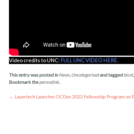
Video credits to UNC:
FULL UNC VIDEO HERE.
This entry was posted in
News
,
Uncategorised
and tagged
bicol
Bookmark the
permalink
.
Post
←
Layertech Launches OCDex 2022 Fellowship Program on Pu
navigation