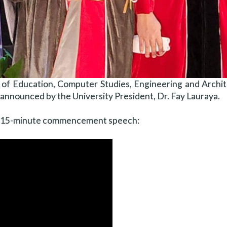
 of Education, Computer Studies, Engineering and Archit
s announced by the University President, Dr. Fay Lauraya.
 the 15-minute commencement speech: