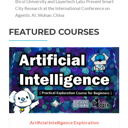
Bicol University and Layertech Labs Present Smart
City Research at the International Conference on
Agentic AI, Wuhan, China
FEATURED COURSES
Artificial Intelligence Exploration