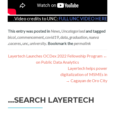
Video credits to UNC:
FULL UNC VIDEO HERE.
This entry was posted in
News
,
Uncategorised
and tagged
bicol
,
commencement
,
covid19
,
data
,
graduation
,
nueva
.
caceres
,
unc
,
university
. Bookmark the
permalink
تصفّح
Layertech Launches OCDex 2022 Fellowship Program
←
on Public Data Analytics
المقالات
Layertech helps power
digitalization of MSMEs in
→
Cagayan de Oro City
SEARCH LAYERTECH…