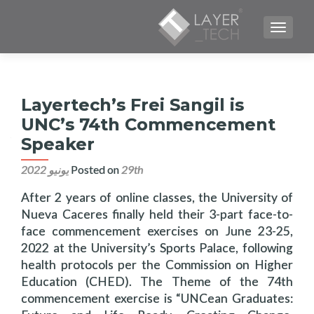
TOGGLE NAVIGATION
Layertech’s Frei Sangil is
UNC’s 74th Commencement
Speaker
Posted on
29th يونيو 2022
After 2 years of online classes, the University of
Nueva Caceres finally held their 3-part face-to-
face commencement exercises on June 23-25,
2022 at the University’s Sports Palace, following
health protocols per the Commission on Higher
Education (CHED). The Theme of the 74th
commencement exercise is “UNCean Graduates: