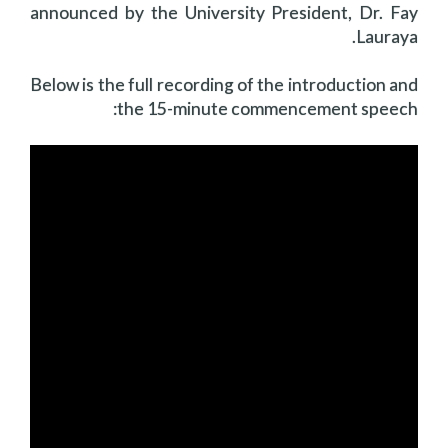
announced by the University President, Dr. Fay
Lauraya.
Below is the full recording of the introduction and
the 15-minute commencement speech: