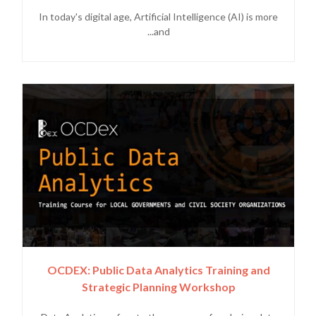
In today's digital age, Artificial Intelligence (AI) is more
and...
OCDEX: Public Data Analytics Training and
Strategic Planning Workshop