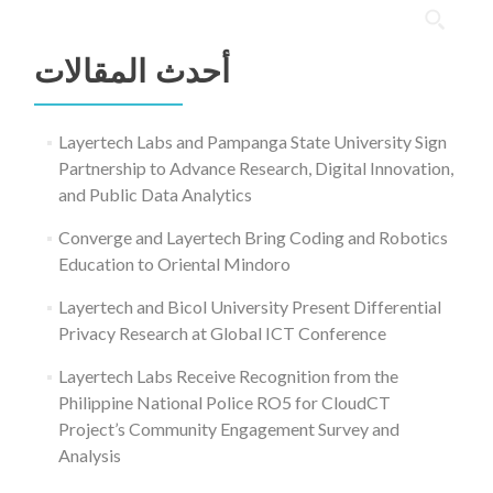
البحث
عن:
أحدث المقالات
Layertech Labs and Pampanga State University Sign
Partnership to Advance Research, Digital Innovation,
and Public Data Analytics
Converge and Layertech Bring Coding and Robotics
Education to Oriental Mindoro
Layertech and Bicol University Present Differential
Privacy Research at Global ICT Conference
Layertech Labs Receive Recognition from the
Philippine National Police RO5 for CloudCT
Project’s Community Engagement Survey and
Analysis