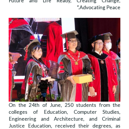
Future and Life Ready, Creating Change,
Advocating Peace.”
On the 24th of June, 250 students from the
colleges of Education, Computer Studies,
Engineering and Architecture, and Criminal
Justice Education, received their degrees, as