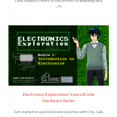
Data Analytics refers to the process of analyzing data
to...
Electronics Exploration! Learn2Code
Hardware Series
Get started on your Electronics journey with Chu, Caly,