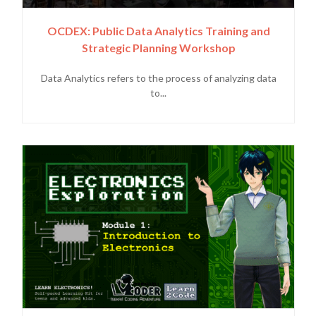
OCDEX: Public Data Analytics Training and
Strategic Planning Workshop
Data Analytics refers to the process of analyzing data
to...