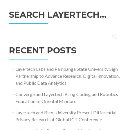
SEARCH LAYERTECH…
Search
for:
RECENT POSTS
Layertech Labs and Pampanga State University Sign
Partnership to Advance Research, Digital Innovation,
and Public Data Analytics
Converge and Layertech Bring Coding and Robotics
Education to Oriental Mindoro
Layertech and Bicol University Present Differential
Privacy Research at Global ICT Conference