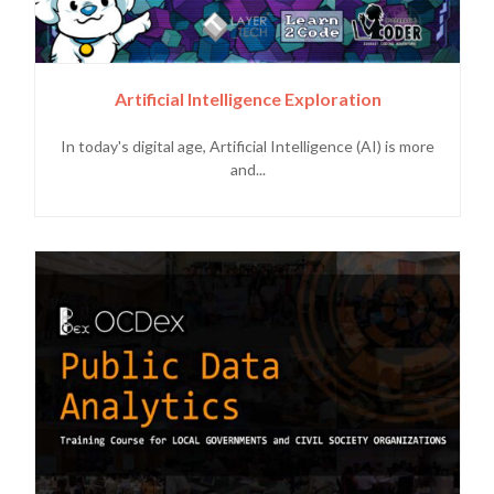
Artificial Intelligence Exploration
In today's digital age, Artificial Intelligence (AI) is more
and...