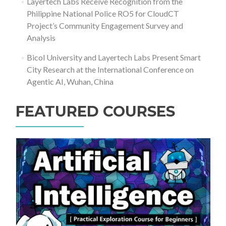
Layertech Labs Receive Recognition from the
Philippine National Police RO5 for CloudCT
Project’s Community Engagement Survey and
Analysis
Bicol University and Layertech Labs Present Smart
City Research at the International Conference on
Agentic AI, Wuhan, China
FEATURED COURSES