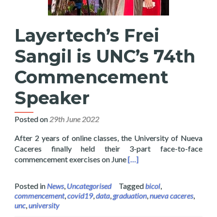
Layertech’s Frei
Sangil is UNC’s 74th
Commencement
Speaker
Posted on
29th June 2022
After 2 years of online classes, the University of Nueva
Caceres finally held their 3-part face-to-face
Read more about Layertech
commencement exercises on June
[…]
Posted in
News
,
Uncategorised
Tagged
bicol
,
commencement
,
covid19
,
data
,
graduation
,
nueva caceres
,
unc
,
university