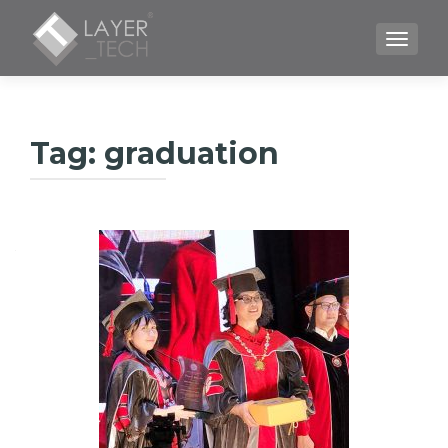
TOGGLE
Tag:
graduation