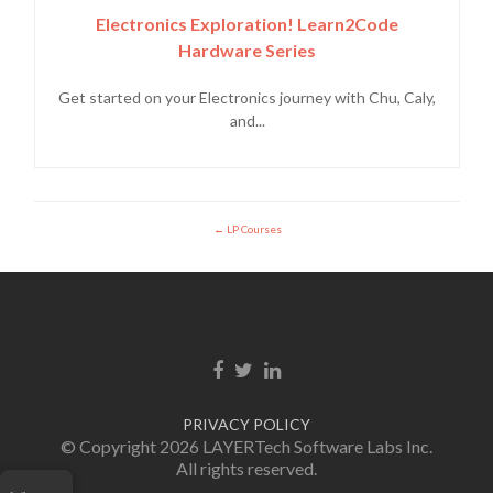
Electronics Exploration! Learn2Code
Hardware Series
Get started on your Electronics journey with Chu, Caly,
and...
LP Courses
Facebook link
Twitter link
LinkedIn link
PRIVACY POLICY
© Copyright 2026 LAYERTech Software Labs Inc.
All rights reserved.