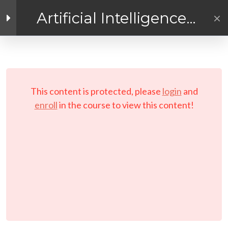
Artificial Intelligence
Exploration
Facebook link
Twitter link
Linkedin link
4
Getting Ready for
AI! Introduction
PRIVACY POLICY
Module
© Copyright 2026 LAYERTech Software Labs Inc.
This content is protected, please
login
and
All rights reserved.
enroll
in the course to view this content!
3
Module 1 - A
Practical
Exploratory
Course on
Artificial
Intelligence (AI)
3
Module 2 - A