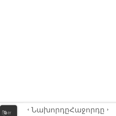
Practical
Exploratory
Course on
Artificial
Intelligence (AI)
3
Module 3 - AI
Tools and
Functionalities
3
Module 4 - AI in
Society
[ELearning] Module 4 –
Նախորդը
Հաջորդը
AI in Society
HY