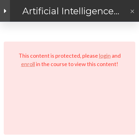
Artificial Intelligence
Exploration
Enlace de Facebook
Enlace de Twitter
Enlace de Linkedin
4
Getting Ready for
AI! Introduction
PRIVACY POLICY
Module
© Copyright 2026 LAYERTech Software Labs Inc.
This content is protected, please
login
and
All rights reserved.
enroll
in the course to view this content!
3
Module 1 - A
Practical
Exploratory
Course on
Artificial
Intelligence (AI)
3
Module 2 - A