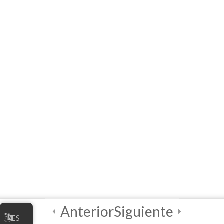
Practical
Exploratory
Course on
Artificial
Intelligence (AI)
3
Module 3 - AI
Tools and
Functionalities
3
Module 4 - AI in
Society
[ELearning] Module 4 –
Anterior
Siguiente
AI in Society
ES