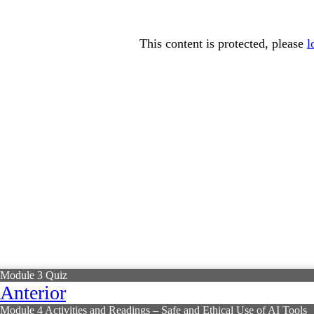
This content is protected, please
l
Module 3 Quiz
Anterior
Module 4 Activities and Readings – Safe and Ethical Use of AI Tools