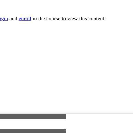
ogin
and
enroll
in the course to view this content!