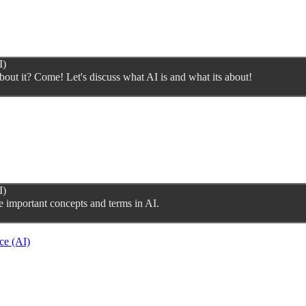
I)
bout it? Come! Let's discuss what AI is and what its about!
I)
e important concepts and terms in AI.
ce (AI)