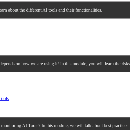
earn about the different AI tools and their functionalities.
 depends on how we are using it! In this module, you will learn the risk
Tools
monitoring AI Tools? In this module, we will talk about best practices