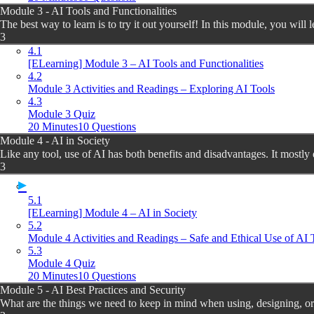
Module 3 - AI Tools and Functionalities
The best way to learn is to try it out yourself! In this module, you will l
3
4.1
[ELearning] Module 3 – AI Tools and Functionalities
4.2
Module 3 Activities and Readings – Exploring AI Tools
4.3
Module 3 Quiz
20 Minutes
10 Questions
Module 4 - AI in Society
Like any tool, use of AI has both benefits and disadvantages. It mostly
3
5.1
[ELearning] Module 4 – AI in Society
5.2
Module 4 Activities and Readings – Safe and Ethical Use of AI 
5.3
Module 4 Quiz
20 Minutes
10 Questions
Module 5 - AI Best Practices and Security
What are the things we need to keep in mind when using, designing, or 