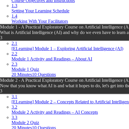
Course Objectives and Instructions
1.3
Setting Your Learning Schedule
1.4
Working With Your Facilitators
Module 1 - A Practical Exploratory Course on Artificial Intelligence (A
What is Artificial Intelligence (AI) and why do we even have to learn a
3
2.1
[ELearning] Module 1 – Exploring Artificial Intelligence (AI)
2.2
Module 1 Activity and Readings – About AI
2.3
Module 1 Quiz
20 Minutes
10 Questions
Module 2 - A Practical Exploratory Course on Artificial Intelligence (A
Now that you know what AI is and what it hopes to do, let's get into th
3
3.1
[ELearning] Module 2 – Concepts Related to Artificial Intelligen
3.2
Module 2 Activity and Readings – AI Concepts
3.3
Module 2 Quiz
20 Minutes
10 Questions