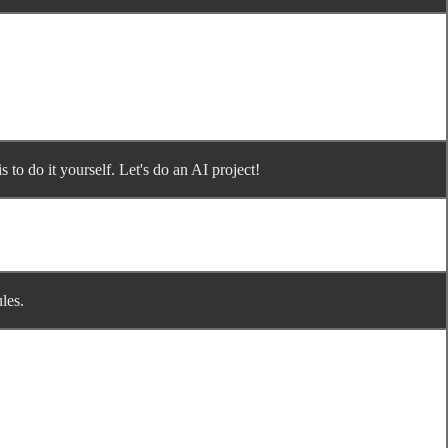
 to do it yourself. Let's do an AI project!
les.