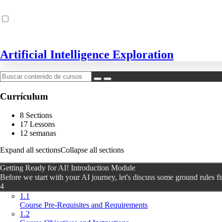
Artificial Intelligence Exploration
Currículum
8 Sections
17 Lessons
12 semanas
Expand all sections
Collapse all sections
Getting Ready for AI! Introduction Module
Before we start with your AI journey, let's discuss some ground rules fi
4
1.1
Course Pre-Requisites and Requirements
1.2