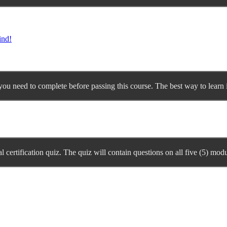
ind!
you need to complete before passing this course. The best way to learn is
l certification quiz. The quiz will contain questions on all five (5) modu