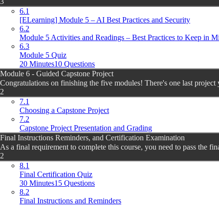
3
6.1
[ELearning] Module 5 – AI Best Practices and Security
6.2
Module 5 Activities and Readings – Best Practices to Keep in M
6.3
Module 5 Quiz
20 Minutes
10 Questions
Module 6 - Guided Capstone Project
Congratulations on finishing the five modules! There's one last project 
2
7.1
Choosing a Capstone Project
7.2
Capstone Project Presentation and Grading
Final Instructions Reminders, and Certification Examination
As a final requirement to complete this course, you need to pass the fina
2
8.1
Final Certification Quiz
30 Minutes
15 Questions
8.2
Final Instructions and Reminders