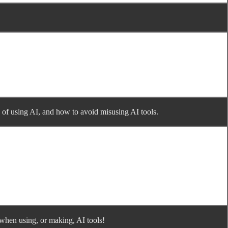
s of using AI, and how to avoid misusing AI tools.
 when using, or making, AI tools!