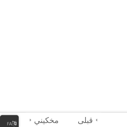
20 دقیقه
10 Questions
3
Module 5 - AI Best
Practices and
Security
2
Module 6 - Guided
Capstone Project
2
Final Instructions
Reminders, and
Certification
Examination
مخکیني
قبلی
FA