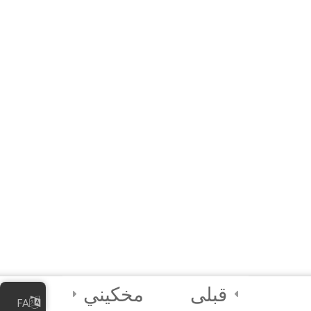
20 دقیقه
10 Questions
3
Module 5 - AI Best
Practices and
Security
2
Module 6 - Guided
Capstone Project
2
Final Instructions
Reminders, and
Certification
Examination
مخکیني
قبلی
FA