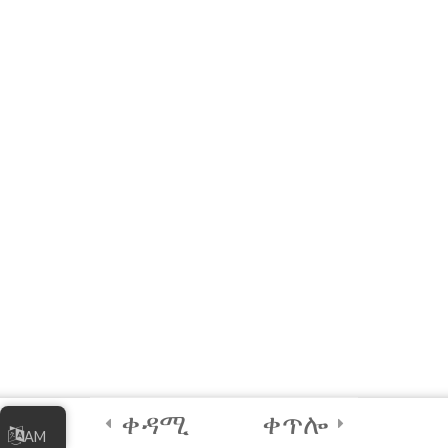
10 Questions
20 Minutes
3
Module 5 - AI Best
Practices and
Security
2
Module 6 - Guided
Capstone Project
2
Final Instructions
Reminders, and
Certification
Examination
ቀዳሚ
ቀጥሎ
AM