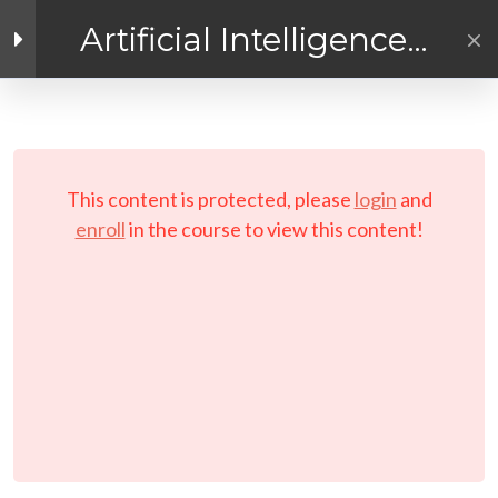
Artificial Intelligence
Exploration
Facebook link
Twitter link
Linkedin link
4
Getting Ready for
AI! Introduction
PRIVACY POLICY
Module
© Copyright 2026 LAYERTech Software Labs Inc.
This content is protected, please
login
and
All rights reserved.
enroll
in the course to view this content!
3
Module 1 - A
Practical
Exploratory
Course on
Artificial
Intelligence (AI)
[ELearning] Module 1 –
Exploring Artificial