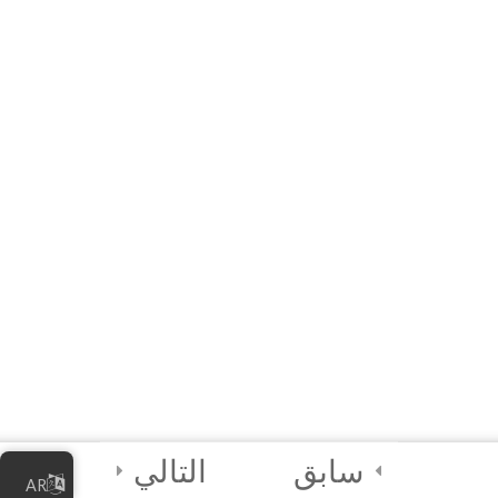
3
Module 3 - AI
Tools and
Functionalities
3
Module 4 - AI in
Society
3
Module 5 - AI Best
Practices and
Security
2
Module 6 - Guided
Capstone Project
التالي
سابق
AR
2