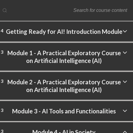
4
Getting Ready for AI! Introduction Module
ftware Labs Inc. All rights reserved.
3
Module 1 - A Practical Exploratory Course
on Artificial Intelligence (AI)
3
Module 2 - A Practical Exploratory Course
on Artificial Intelligence (AI)
3
Module 3 - AI Tools and Functionalities
3
Module 4 - AI in Society