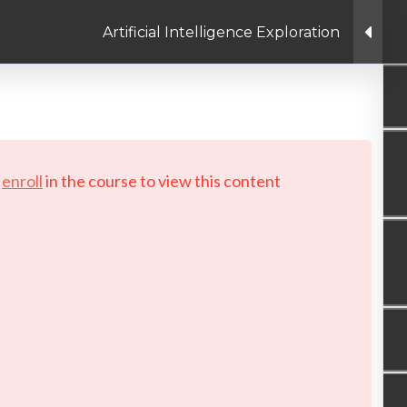
Artificial Intelligence Exploration
Linkedin link
Twitter link
Facebook link
PRIVACY POLICY
© Copyright 2026 LAYERTech So
d
enroll
in the course to view this content!