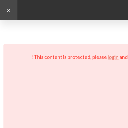
This content is protected, please
login
an