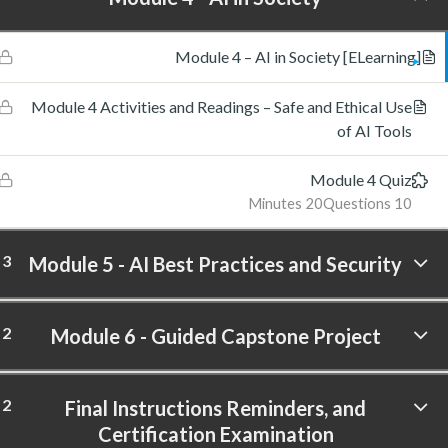
[ELearning] Module 4 – AI in Society
Module 4 Activities and Readings – Safe and Ethical Use
of AI Tools
Module 4 Quiz
20 Minutes
10 Questions
3
Module 5 - AI Best Practices and Security
2
Module 6 - Guided Capstone Project
2
Final Instructions Reminders, and
Certification Examination