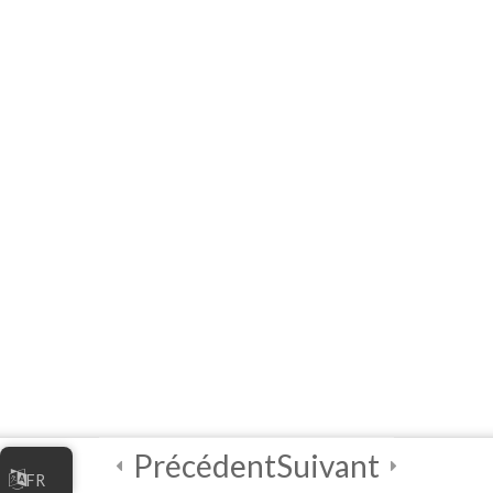
10 Questions
20 Minutes
3
Module 5 - AI Best
Practices and
Security
2
Module 6 - Guided
Capstone Project
2
Final Instructions
Reminders, and
Certification
Examination
Précédent
Suivant
FR