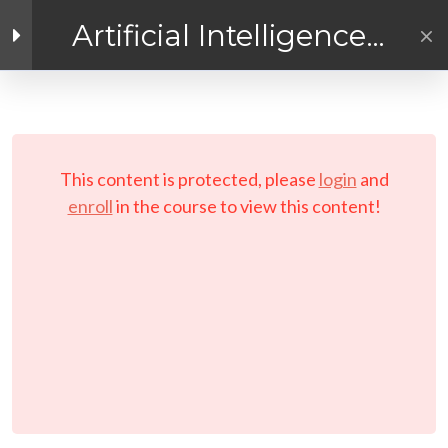
Artificial Intelligence
Exploration
Facebook link
Twitter link
Linkedin link
4
Getting Ready for
AI! Introduction
PRIVACY POLICY
Module
© Copyright 2026 LAYERTech Software Labs Inc.
This content is protected, please
login
and
All rights reserved.
enroll
in the course to view this content!
Course Pre-Requisites
and Requirements
Course Objectives and
Instructions
Setting Your Learning
Schedule
Working With Your