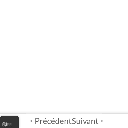
Facilitators
3
Module 1 - A
Practical
Exploratory
Course on
Artificial
Intelligence (AI)
3
Module 2 - A
Practical
Exploratory
Course on
Artificial
Intelligence (AI)
Précédent
Suivant
FR