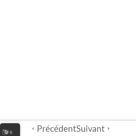
Facilitators
3
Module 1 - A
Practical
Exploratory
Course on
Artificial
Intelligence (AI)
3
Module 2 - A
Practical
Exploratory
Course on
Artificial
Intelligence (AI)
Précédent
Suivant
FR