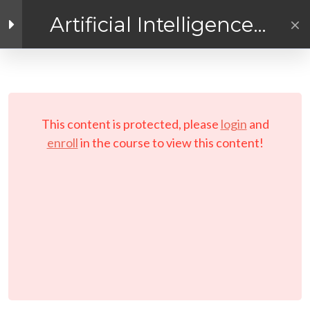
Artificial Intelligence
Exploration
Facebook link
Twitter link
Linkedin link
4
Getting Ready for
AI! Introduction
PRIVACY POLICY
Module
© Copyright 2026 LAYERTech Software Labs Inc.
This content is protected, please
login
and
All rights reserved.
enroll
in the course to view this content!
Course Pre-Requisites
and Requirements
Course Objectives and
Instructions
Setting Your Learning
Schedule
Working With Your