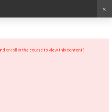
d.
nd
enroll
in the course to view this content!