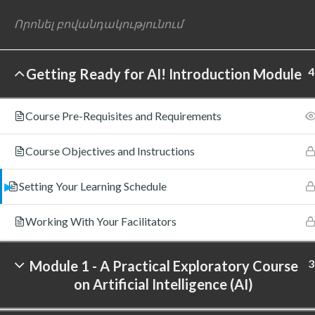
4
Getting Ready for AI! Introduction Module
©
Course Pre-Requisites and Requirements
Course Objectives and Instructions
Setting Your Learning Schedule
Working With Your Facilitators
3
Module 1 - A Practical Exploratory Course
on Artificial Intelligence (AI)