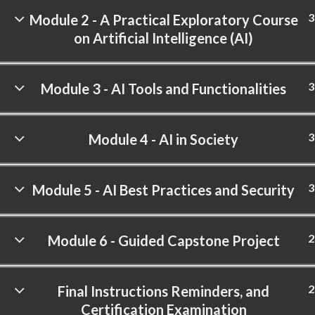
3
Module 2 - A Practical Exploratory Course
on Artificial Intelligence (AI)
3
Module 3 - AI Tools and Functionalities
3
Module 4 - AI in Society
3
Module 5 - AI Best Practices and Security
2
Module 6 - Guided Capstone Project
2
Final Instructions Reminders, and
Certification Examination