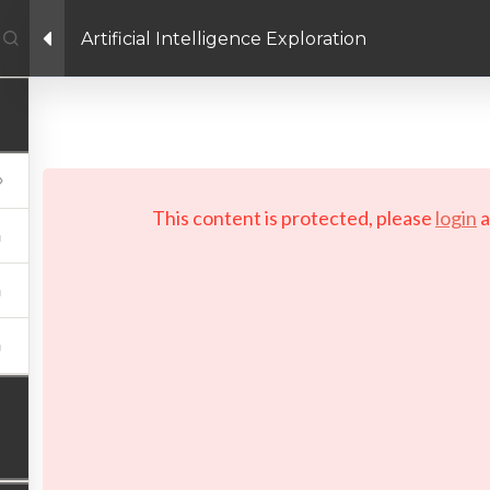
Artificial Intelligence Exploration
Facebook link
Twitter link
Linkedin link
PRIVACY POLICY
 Copyright 2026 LAYERTech Software Labs Inc. All rights reserve
This content is protected, please
login
a