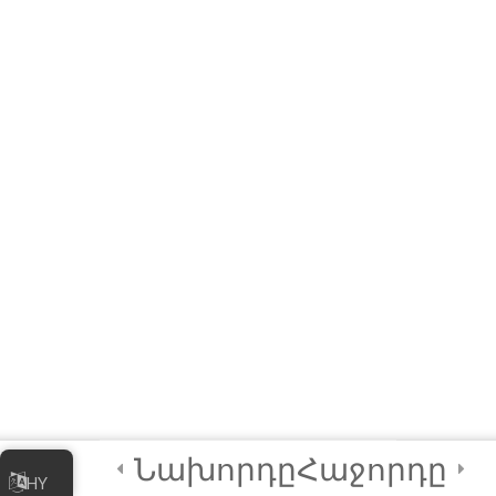
Readings – Best
Practices to Keep in
Mind!
Module 5 Quiz
10 Questions
20 Minutes
2
Module 6 - Guided
Capstone Project
2
Final Instructions
Reminders, and
Certification
Examination
Նախորդը
Հաջորդը
HY