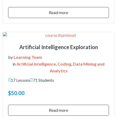
Read more
Artificial Intelligence Exploration
by
Learning Team
in
Artificial Intelligence
,
Coding
,
Data Mining and
Analytics
17 Lessons
71 Students
$50.00
Read more