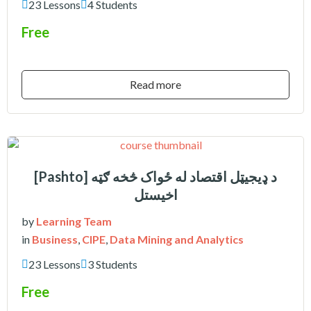
23 Lessons
4 Students
Free
Read more
[Pashto] د ډیجیټل اقتصاد له ځواک څخه ګټه
اخیستل
by
Learning Team
in
Business
,
CIPE
,
Data Mining and Analytics
23 Lessons
3 Students
Free