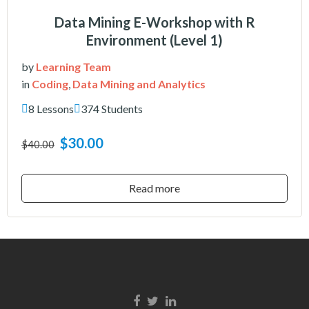
Data Mining E-Workshop with R
Environment (Level 1)
by
Learning Team
in
Coding
,
Data Mining and Analytics
8 Lessons
374 Students
$30.00
$40.00
Read more
Facebook link
Twitter link
Linkedin link