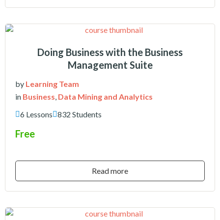
Doing Business with the Business
Management Suite
by
Learning Team
in
Business
,
Data Mining and Analytics
6 Lessons
832 Students
Free
Read more