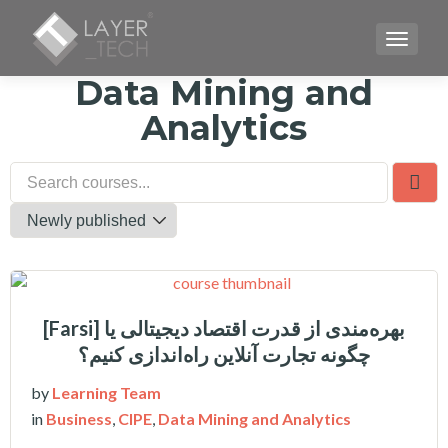
TOGGLE
Data Mining and
Analytics
[Farsi] بهره‌مندی از قدرت اقتصاد دیجیتالی یا
چگونه تجارت آنلاین راه‌اندازی کنیم؟
by
Learning Team
in
Business
,
CIPE
,
Data Mining and Analytics