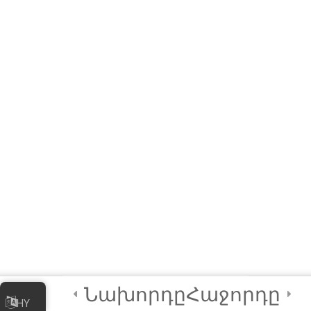
3
Module 4 - AI in
Society
3
Module 5 - AI Best
Practices and
Security
2
Module 6 - Guided
Capstone Project
2
Final Instructions
Reminders, and
Նախորդը
Հաջորդը
Certification
HY
Examination