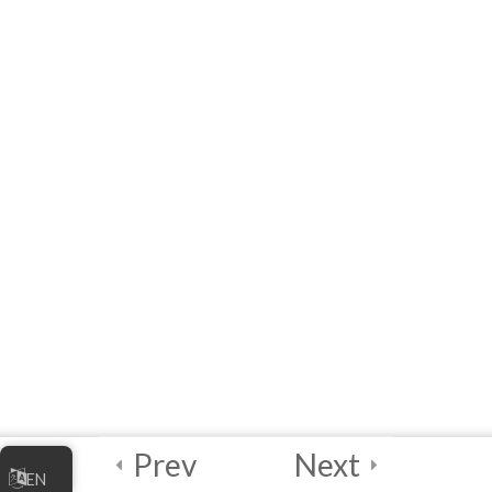
10 Questions
20 Minutes
3
Module 5 - AI Best
Practices and
Security
2
Module 6 - Guided
Capstone Project
2
Final Instructions
Reminders, and
Certification
Examination
Prev
Next
EN