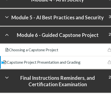
3
Module 5 - AI Best Practices and Security
2
Module 6 - Guided Capstone Project
Choosing a Capstone Project
Capstone Project Presentation and Grading
2
Final Instructions Reminders, and
Certification Examination