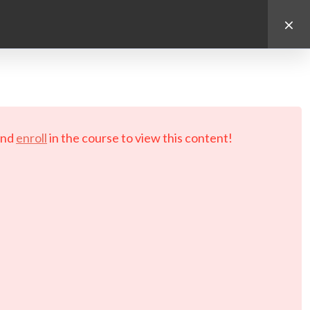
d.
nd
enroll
in the course to view this content!