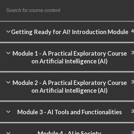
4
Getting Ready for AI! Introduction Module
©
3
Module 1 - A Practical Exploratory Course
on Artificial Intelligence (AI)
3
Module 2 - A Practical Exploratory Course
on Artificial Intelligence (AI)
3
Module 3 - AI Tools and Functionalities
3
Module 4 - AI in Society