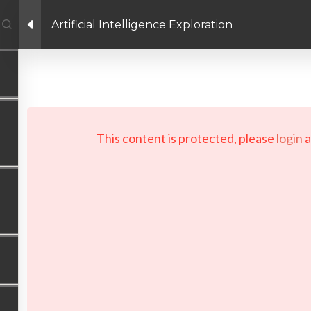
Artificial Intelligence Exploration
Facebook link
Twitter link
LinkedIn link
PRIVACY POLICY
 Copyright 2026 LAYERTech Software Labs Inc. All rights reserve
This content is protected, please
login
a