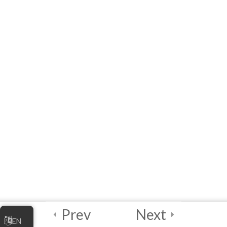
Readings – Best
Practices to Keep in
Mind!
Module 5 Quiz
10 Questions
20 Minutes
2
Module 6 - Guided
Capstone Project
2
Final Instructions
Reminders, and
Certification
Examination
Prev
Next
EN