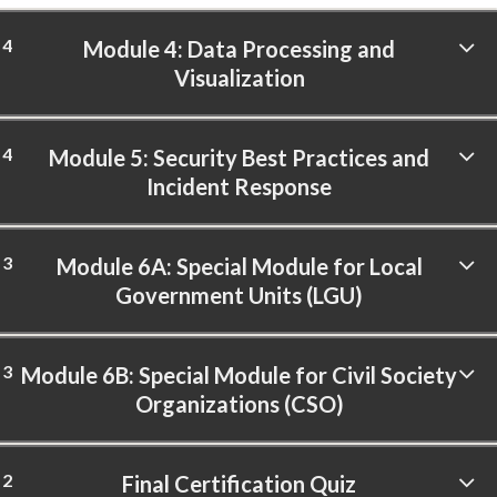
4
Module 4: Data Processing and
Visualization
4
Module 5: Security Best Practices and
Incident Response
3
Module 6A: Special Module for Local
Government Units (LGU)
3
Module 6B: Special Module for Civil Society
Organizations (CSO)
2
Final Certification Quiz