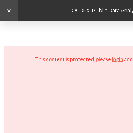
OCDEX: Public Data Analy
This content is protected, please
login
an