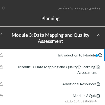
4
Module 2: Data Maturity Assessment and
Planning
4
Module 3: Data Mapping and Quality
ftware Labs Inc. All rights reserved.
Assessment
Introduction to Module 3
[eLearning] Module 3: Data Mapping and Quality
Assessment
Additional Resources
Module 3 Quiz
15 دقیقه
4 Questions