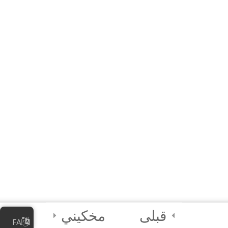
Local Government
Units (LGU)
3
Module 6B: Special
Module for Civil
Society
Organizations
(CSO)
2
Final Certification
Quiz
2
Credits
مخکیني
قبلی
FA