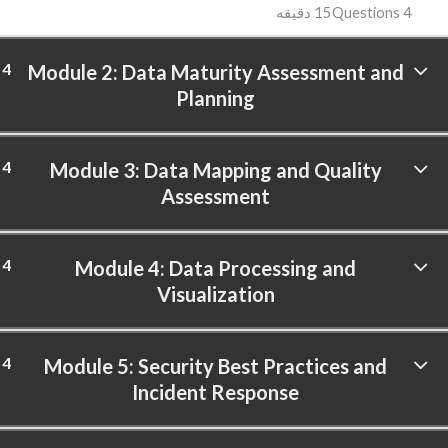
15 دقیقه
4 Questions
4
Module 2: Data Maturity Assessment and
Planning
4
Module 3: Data Mapping and Quality
Assessment
4
Module 4: Data Processing and
Visualization
4
Module 5: Security Best Practices and
Incident Response