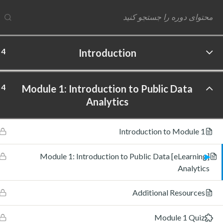
4
Introduction
ftware Labs Inc. All rights reserved.
4
Module 1: Introduction to Public Data
Analytics
Introduction to Module 1
[eLearning] Module 1: Introduction to Public Data
Analytics
Additional Resources
Module 1 Quiz