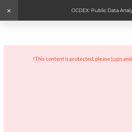
OCDEX: Public Data Analy
This content is protected, please
login
an