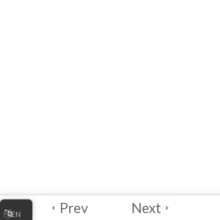
Additional Resources
Module 1 Quiz
4 Questions
15 Minutes
4
Module 2: Data
Maturity
Assessment and
Planning
4
Module 3: Data
Mapping and
Quality
Assessment
Prev
Next
EN