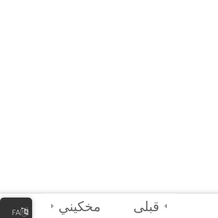
Additional Resources
Module 1 Quiz
15 دقیقه
4 Questions
4
Module 2: Data
Maturity
Assessment and
Planning
4
Module 3: Data
Mapping and
Quality
Assessment
مخکیني
قبلی
FA