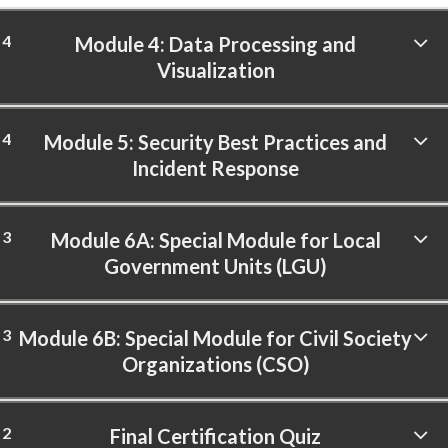
4
Module 4: Data Processing and
Visualization
4
Module 5: Security Best Practices and
Incident Response
3
Module 6A: Special Module for Local
Government Units (LGU)
3
Module 6B: Special Module for Civil Society
Organizations (CSO)
2
Final Certification Quiz