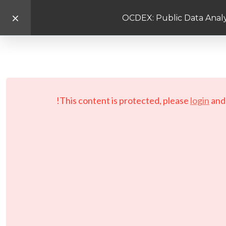
OCDEX: Public Data Analy
This content is protected, please
login
an