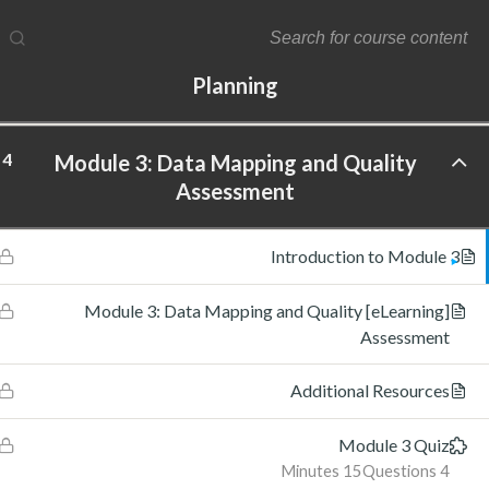
4
Module 2: Data Maturity Assessment and
Planning
4
Module 3: Data Mapping and Quality
ftware Labs Inc. All rights reserved.
Assessment
Introduction to Module 3
[eLearning] Module 3: Data Mapping and Quality
Assessment
Additional Resources
Module 3 Quiz
15 Minutes
4 Questions