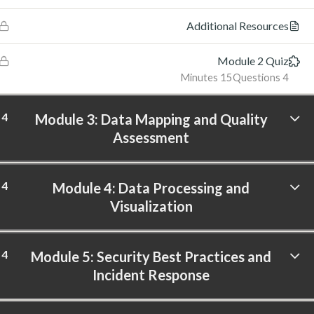
Additional Resources
Module 2 Quiz
15 Minutes
4 Questions
4
Module 3: Data Mapping and Quality
Assessment
4
Module 4: Data Processing and
Visualization
4
Module 5: Security Best Practices and
Incident Response