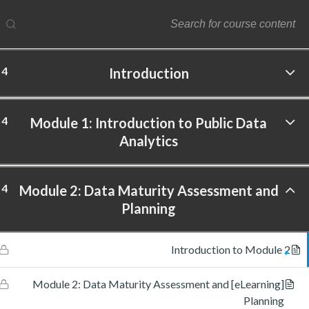
4
Introduction
ftware Labs Inc. All rights reserved.
4
Module 1: Introduction to Public Data
Analytics
4
Module 2: Data Maturity Assessment and
Planning
Introduction to Module 2
[eLearning] Module 2: Data Maturity Assessment and
Planning