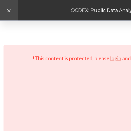
OCDEX: Public Data Analy
This content is protected, please
login
an