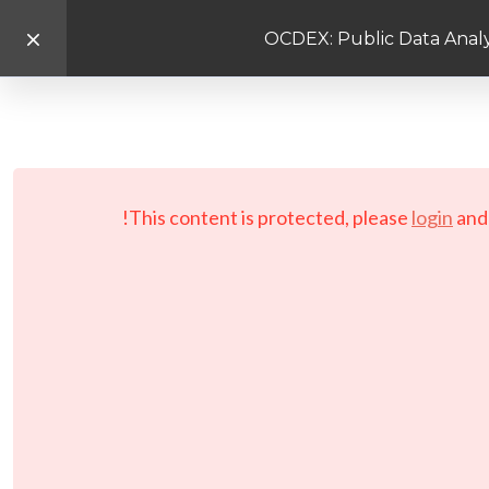
OCDEX: Public Data Analy
This content is protected, please
login
an