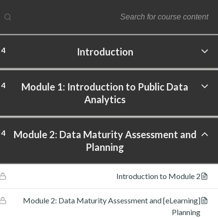
4
Introduction
ftware Labs Inc. All rights reserved.
4
Module 1: Introduction to Public Data
Analytics
4
Module 2: Data Maturity Assessment and
Planning
Introduction to Module 2
[eLearning] Module 2: Data Maturity Assessment and
Planning