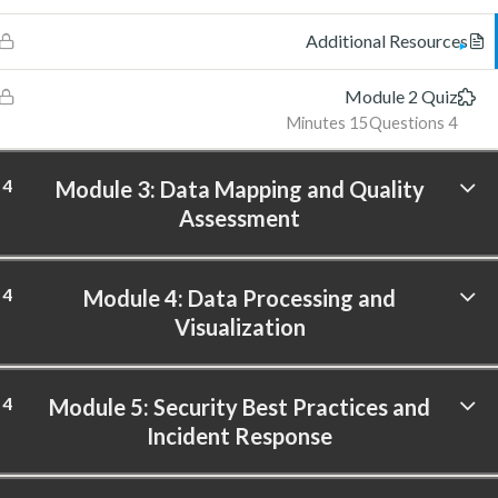
Additional Resources
Module 2 Quiz
15 Minutes
4 Questions
4
Module 3: Data Mapping and Quality
Assessment
4
Module 4: Data Processing and
Visualization
4
Module 5: Security Best Practices and
Incident Response