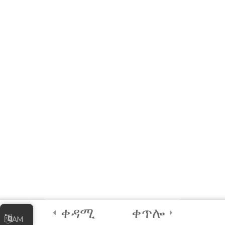
MODULE 2 –
WORKSHOP
(Interactive E-learning)
A Quick Activity!
2
Module 3 - Using
Sensors in Coding
4
Certification and
Next Steps
ቀዳሚ
ቀጥሎ
AM