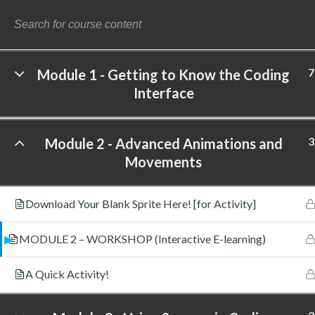
7
Module 1 - Getting to Know the Coding
Interface
©
3
Module 2 - Advanced Animations and
Movements
Download Your Blank Sprite Here! [for Activity]
MODULE 2 – WORKSHOP (Interactive E-learning)
A Quick Activity!