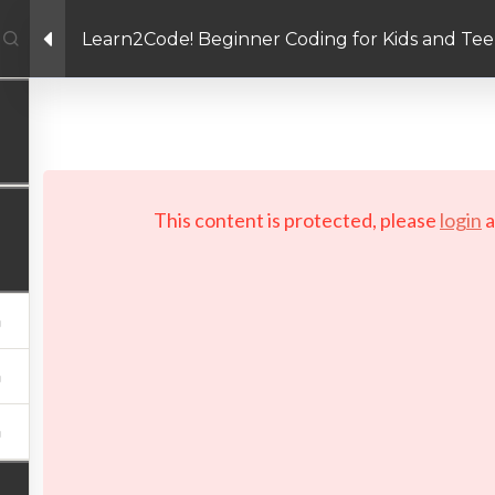
Learn2Code! Beginner Coding for Kids and Tee
Facebook link
Twitter link
Linkedin link
PRIVACY POLICY
 Copyright 2026 LAYERTech Software Labs Inc. All rights reserve
This content is protected, please
login
a