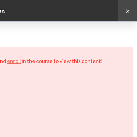
ns
d.
nd
enroll
in the course to view this content!