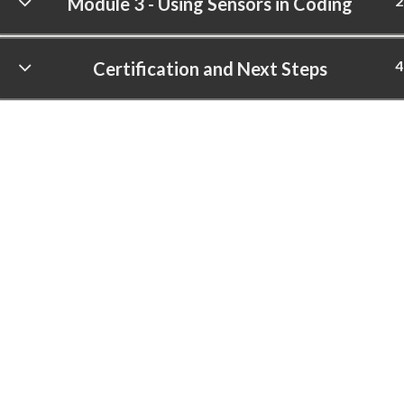
2
Module 3 - Using Sensors in Coding
4
Certification and Next Steps