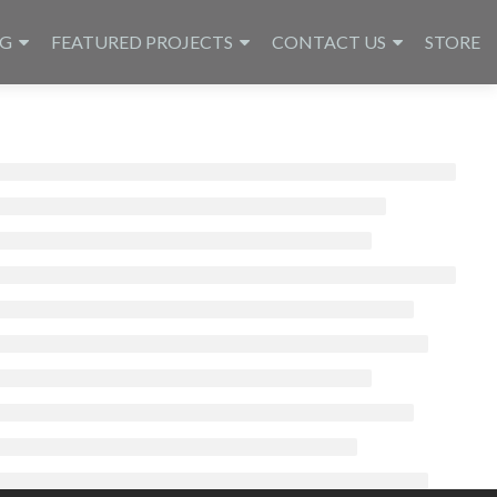
NG
FEATURED PROJECTS
CONTACT US
STORE