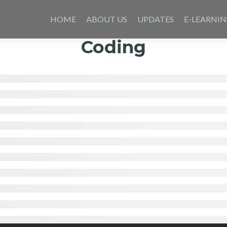
Skip
to
HOME
ABOUT US
UPDATES
E-LEARNI
content
Coding