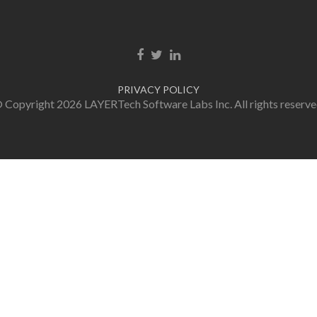
Facebook link
Twitter link
Linkedin link
PRIVACY POLICY
 Copyright 2026 LAYERTech Software Labs Inc. All rights reserve