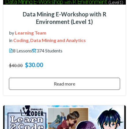
Data Mining E-Workshop with R
Environment (Level 1)
by
Learning Team
in
Coding
,
Data Mining and Analytics
8 Lessons
374 Students
$30.00
$40.00
Read more