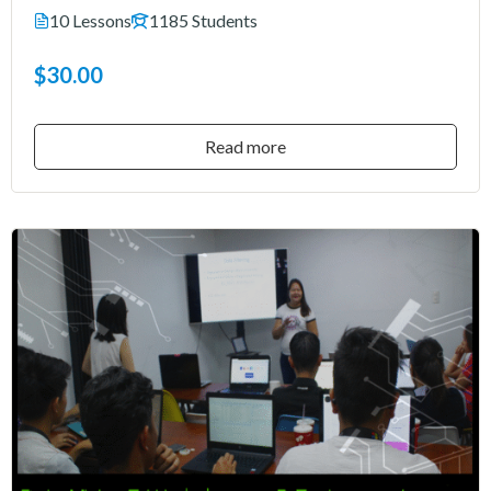
10 Lessons
1185 Students
$30.00
Read more