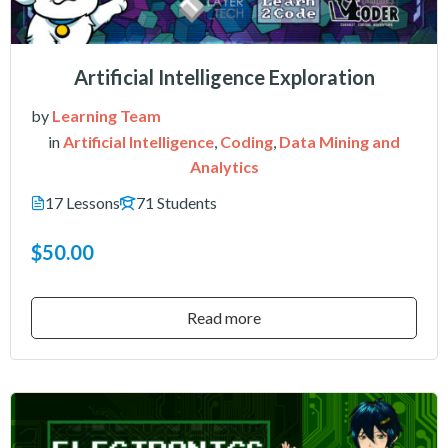
Artificial Intelligence Exploration
by
Learning Team
in
Artificial Intelligence
,
Coding
,
Data Mining and
Analytics
17 Lessons
71 Students
$50.00
Read more