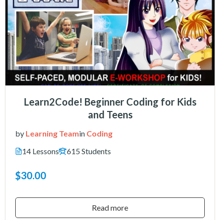
Learn2Code! Beginner Coding for Kids
and Teens
by
Learning Team
in
Coding
14 Lessons
615 Students
$30.00
Read more