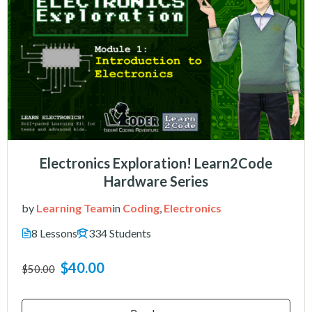
Electronics Exploration! Learn2Code
Hardware Series
by
Learning Team
in
Coding
,
Electronics
8 Lessons
334 Students
$40.00
$50.00