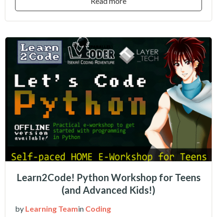
Read more
Learn2Code! Python Workshop for Teens
(and Advanced Kids!)
by
Learning Team
in
Coding