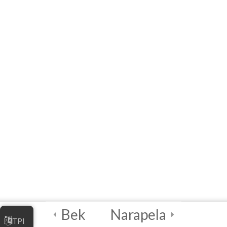
MODULE 3 –
WORKSHOP
(Interactive E-learning)
Capstone Project!
4
Certification and
Next Steps
Bek
Narapela
TPI