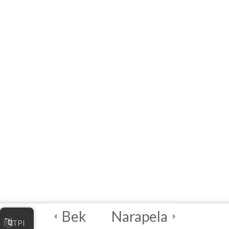
MODULE 3 –
WORKSHOP
(Interactive E-learning)
Capstone Project!
4
Certification and
Next Steps
Bek
Narapela
TPI