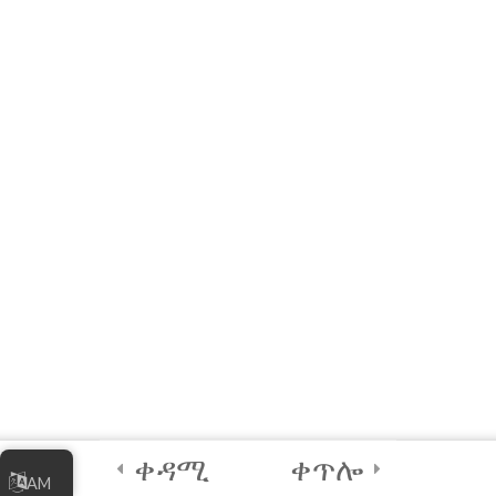
4
Certification and
Next Steps
Games and Tools to
Practice and Explore
Coding!
Parallel Coder Mobile
Game (FREE)
Submit Your Final
Output [REQUIRED for
Certificate]
90 Days
ቀዳሚ
ቀጥሎ
Credits and Assets
AM